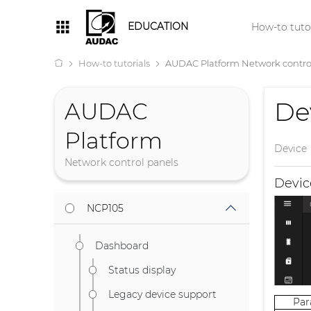
EDUCATION
How-to tutor
How-to tutorials
AUDAC Platform Network contro
De
AUDAC
Platform
Device
Network control panels
Devi
NCP105
Dashboard
Status display
Legacy device support
Pa