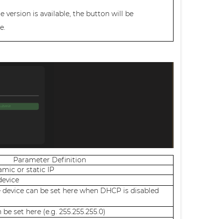
version is available, the button will be
e.
Parameter Definition
mic or static IP
device
e device can be set here when DHCP is disabled
be set here (e.g. 255.255.255.0)