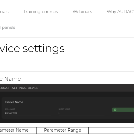
ials
Training courses
Webinars
Why AUDAC
l panels
vice settings
ce Name
rameter Name
Parameter Range