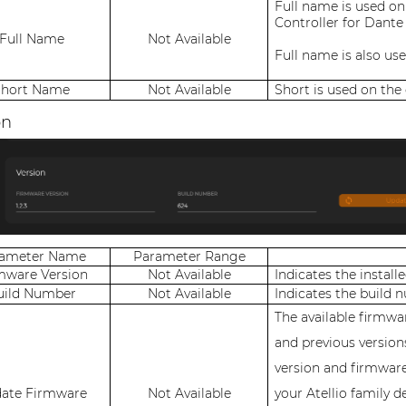
Full name is used on
Controller for Dante
Full Name
Not Available
Full name is also us
Short Name
Not Available
Short is used on the
on
rameter Name
Parameter Range
mware Version
Not Available
Indicates the install
uild Number
Not Available
Indicates the build 
The available firmwar
and previous version
version and firmwar
ate Firmware
Not Available
your Atellio family d