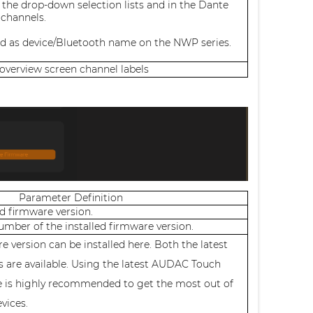
 the drop-down selection lists and in the Dante
 channels.
ed as device/Bluetooth name on the NWP series.
 overview screen channel labels
Parameter Definition
ed firmware version.
number of the installed firmware version.
e version can be installed here. Both the latest
s are available. Using the latest AUDAC Touch
e is highly recommended to get the most out of
evices.