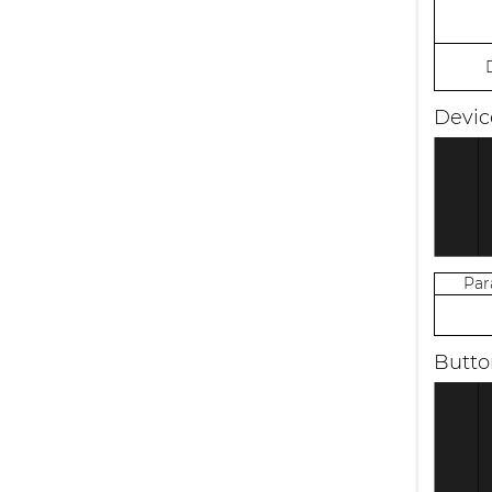
Devic
Pa
Butto