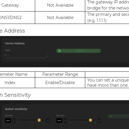
The gateway IP addre
Gateway
Not Available
bridge for the networ
The primary and sec
DNS1/DNS2
Not Available
(e.g. 1.1.1.1)
e Address
rameter Name
Parameter Range
You can set a unique
Index
Enable/Disable
have more than one 
n Sensitivity