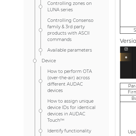
Controlling zones on
LUNA series
Controlling Consenso
family & 3rd party
products with ASCII
commands
Versi
Available parameters
Device
How to perform OTA
(over-the-air) across
different AUDAC
Pa
devices
Fir
B
How to assign unique
device IDs for identical
devices in AUDAC
Touch™
Identify functionality
Upd