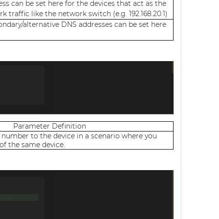
ss can be set here for the devices that act as the
k traffic like the network switch (e.g. 192.168.20.1)
ondary/alternative DNS addresses can be set here
Parameter Definition
 number to the device in a scenario where you
of the same device.