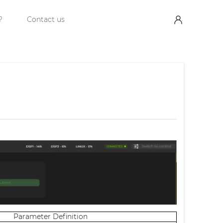
?
Contact us
Parameter Definition