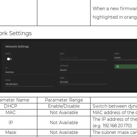
When a new firmware 
highlighted in orang
rk Settings
rameter Name
Parameter Range
DHCP
Enable/Disable
Switch between dyna
MAC
Not Available
MAC address of the 
The IP address of th
IP
Not Available
(e.g. 192.168.20.170)
Mask
Not Available
The subnet mask can 