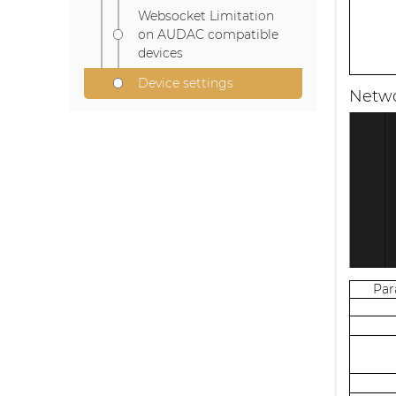
Websocket Limitation
on AUDAC compatible
devices
Device settings
Netwo
Pa