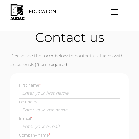
EDUCATION
Contact us
Please use the form below to contact us. Fields with
an asterisk (*) are required.
First name
Last name
E-mail
Company name