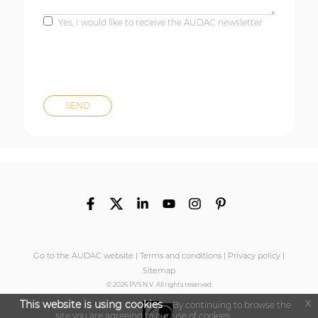
Yes, I would like to receive the AUDAC newsletter
Go to the AUDAC website
|
Terms and conditions
|
Privacy policy
|
Sitemap
© 2026 PVS N.V. All rights reserved
x
This website is using cookies
By continuing to browse the
site you are agreeing to our use of cookies