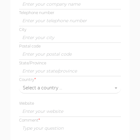
Telephone number
City
Postal code
State/Province
Country
Select a country ...
Website
Comment