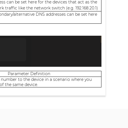
ss can be set here for the devices that act as the
k traffic like the network switch (e.g. 192.168.20.1)
ondary/alternative DNS addresses can be set here
Parameter Definition
 number to the device in a scenario where you
of the same device.