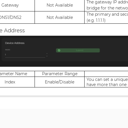
The gateway IP addre
Gateway
Not Available
bridge for the networ
The primary and sec
DNS1/DNS2
Not Available
(e.g. 1.1.1.1)
e Address
rameter Name
Parameter Range
You can set a unique
Index
Enable/Disable
have more than one 