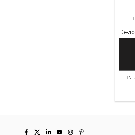
Devic
Pa