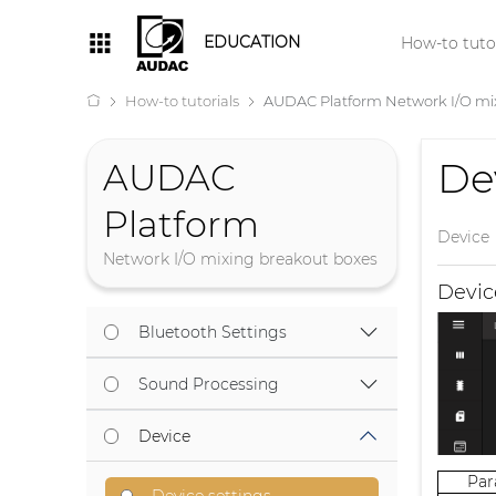
EDUCATION
How-to tutor
How-to tutorials
AUDAC Platform Network I/O mi
De
AUDAC
Platform
Device
Network I/O mixing breakout boxes
Devi
Bluetooth Settings
Sound Processing
Device
Pa
Device settings