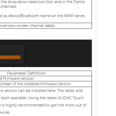
 the drop-down selection lists and in the Dante
 channels.
ed as device/Bluetooth name on the NWP series.
 overview screen channel labels
Parameter Definition
ed firmware version.
number of the installed firmware version.
e version can be installed here. The latest and
e both available. Using the latest AUDAC Touch
e is highly recommended to get the most out of
evices.