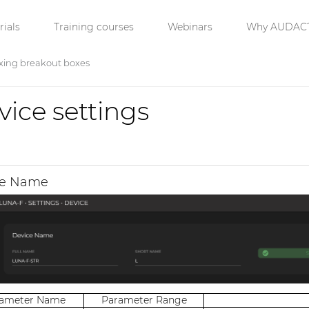
ials
Training courses
Webinars
Why AUDAC
xing breakout boxes
vice settings
ce Name
rameter Name
Parameter Range