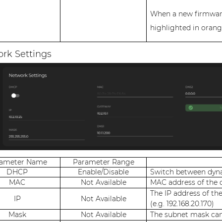
When a new firmware 
highlighted in orang
rk Settings
rameter Name
Parameter Range
DHCP
Enable/Disable
Switch between dyna
MAC
Not Available
MAC address of the 
The IP address of th
IP
Not Available
(e.g. 192.168.20.170)
Mask
Not Available
The subnet mask can 