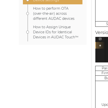
How to perform OTA
(over-the-air) across
different AUDAC devices
How to Assign Unique
Versi
Device IDs for Identical
Devices in AUDAC Touch™
Pa
Fir
B
Upd