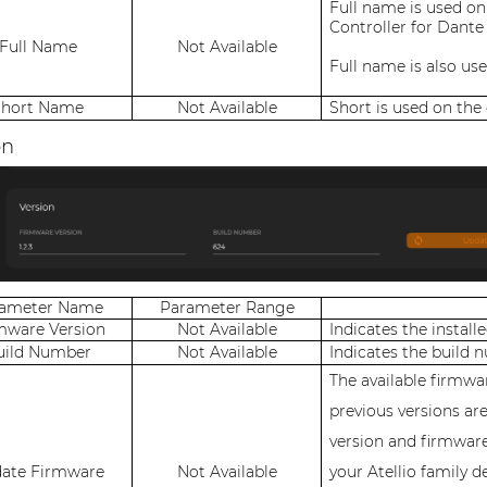
Full name is used on
Controller for Dante
Full Name
Not Available
Full name is also us
Short Name
Not Available
Short is used on the
on
rameter Name
Parameter Range
mware Version
Not Available
Indicates the install
uild Number
Not Available
Indicates the build 
The available firmwar
previous versions ar
version and firmwar
ate Firmware
Not Available
your Atellio family d