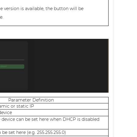
version is available, the button will be
e.
Parameter Definition
mic or static IP
device
e device can be set here when DHCP is disabled
be set here (e.g. 255.255.255.0)