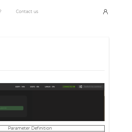
?
Contact us
Parameter Definition