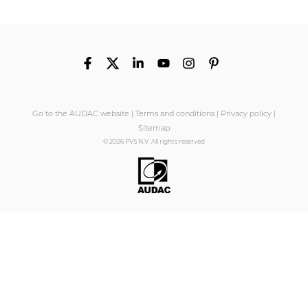
Go to the AUDAC website
|
Terms and conditions
|
Privacy policy
|
Sitemap
© 2026 PVS N.V. All rights reserved