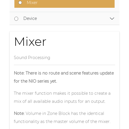
Mixer
Device
Mixer
Sound Processing
Note: There is no route and scene features update
for the NIO series yet.
The mixer function makes it possible to create a
mix of all available audio inputs for an output.
Note:
Volume in Zone Block has the identical
functionality as the master volume of the mixer.