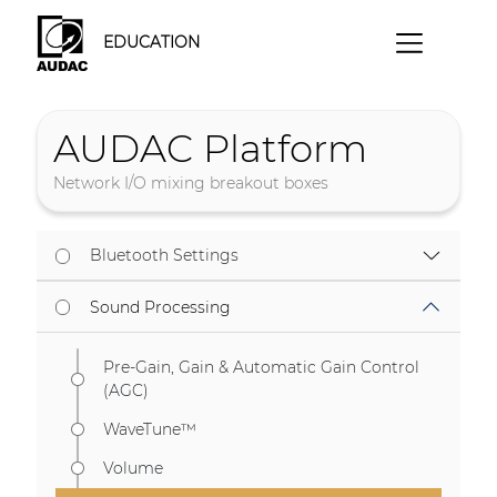
EDUCATION
AUDAC Platform
Network I/O mixing breakout boxes
Bluetooth Settings
Sound Processing
Pre-Gain, Gain & Automatic Gain Control
(AGC)
WaveTune™
Volume