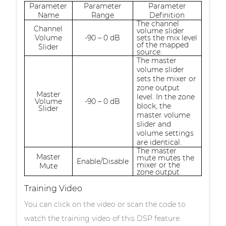
Parameter
Parameter
Parameter
Name
Range
Definition
The channel
Channel
volume slider
Volume
-90 – 0 dB
sets the mix level
of the mapped
Slider
source.
The master
volume slider
sets the mixer or
zone output
Master
level. In the zone
Volume
-90 – 0 dB
block, the
Slider
master volume
slider and
volume settings
are identical.
The master
Master
mute mutes the
Enable/Disable
mixer or the
Mute
zone output.
Training Video
You can click on the video or scan the code to
watch the training video of this DSP feature.