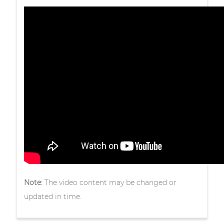
Note:
The video content may be changed or
updated in time.