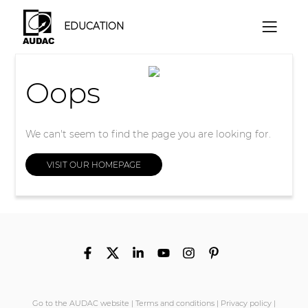
EDUCATION
Oops
We can't seem to find the page you are looking for.
VISIT OUR HOMEPAGE
Go to the AUDAC website
|
Terms and conditions
|
Privacy policy
|