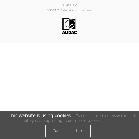
Sitemap
© 2023 PVS N.V. All rights reserved
x
This website is using cookies
By continuing to browse the
site you are agreeing to our use of cookies
Ok
Info