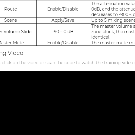
The attenuation valu
Route
Enable/Disable
0dB, and the attenu
decreases to -90dB 
Scene
Apply/Save
Up to 5 mixing scene
The master volume sl
r Volume Slider
-90 – 0 dB
zone block, the mast
identical.
aster Mute
Enable/Disable
The master mute mut
ing Video
 click on the video or scan the code to watch the training video 