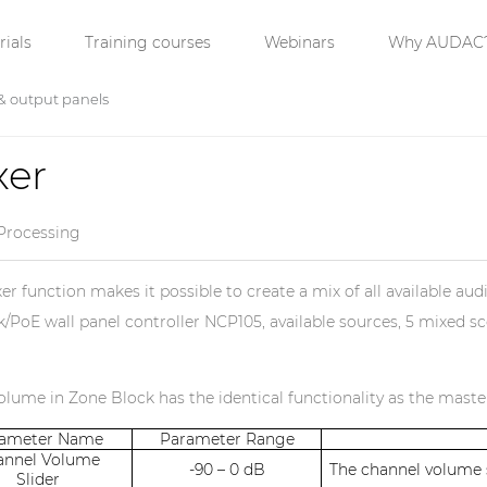
ials
Training courses
Webinars
Why AUDAC
& output panels
xer
Processing
er function makes it possible to create a mix of all available aud
/PoE wall panel controller NCP105, available sources, 5 mixed sce
lume in Zone Block has the identical functionality as the mast
rameter Name
Parameter Range
annel Volume
-90 – 0 dB
The channel volume s
Slider