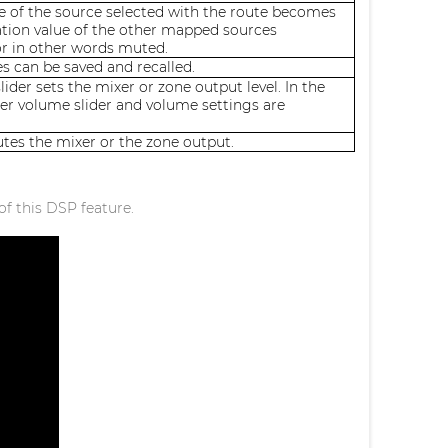
e of the source selected with the route becomes
ation value of the other mapped sources
or in other words muted.
s can be saved and recalled.
ider sets the mixer or zone output level. In the
er volume slider and volume settings are
es the mixer or the zone output.
of this DSP feature.