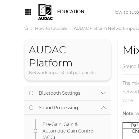
EDUCATION
How-to tutor
How-to tutorials
AUDAC Platform Network input 
Mi
AUDAC
Platform
Sound 
Network input & output panels
The mix
network
Bluetooth Settings
zone.
Sound Processing
Note:
Vo
Pre-Gain, Gain &
Pa
Automatic Gain Control
Ch
(AGC)