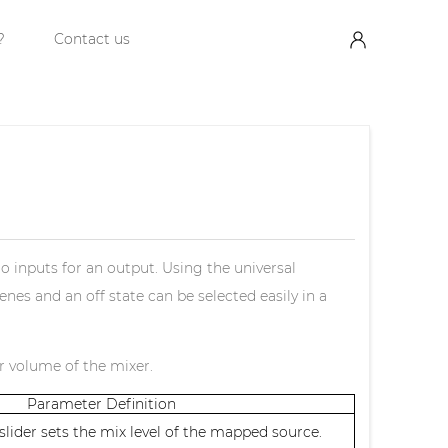
?
Contact us
io inputs for an output. Using the universal
nes and an off state can be selected easily in a
er volume of the mixer.
Parameter Definition
lider sets the mix level of the mapped source.