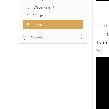
WaveTune™
Volume
Mixer
Maste
M
Device
Train
You can