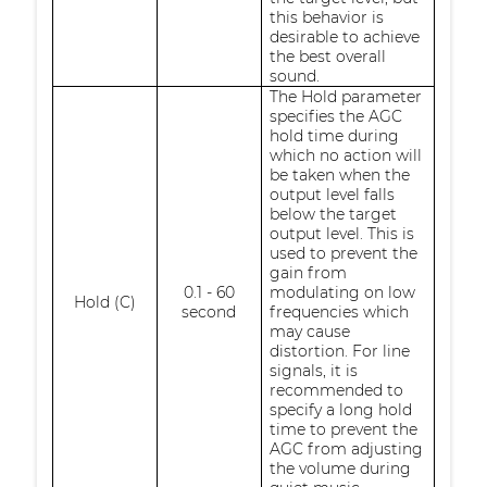
this behavior is
desirable to achieve
the best overall
sound.
The Hold parameter
specifies the AGC
hold time during
which no action will
be taken when the
output level falls
below the target
output level. This is
used to prevent the
gain from
0.1 - 60
modulating on low
Hold (C)
second
frequencies which
may cause
distortion. For line
signals, it is
recommended to
specify a long hold
time to prevent the
AGC from adjusting
the volume during