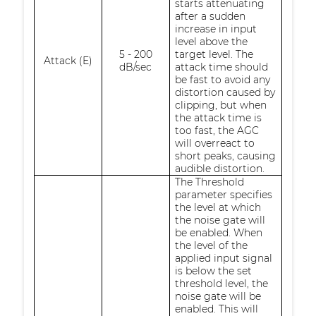
starts attenuating
after a sudden
increase in input
level above the
5 - 200
target level. The
Attack (E)
dB/sec
attack time should
be fast to avoid any
distortion caused by
clipping, but when
the attack time is
too fast, the AGC
will overreact to
short peaks, causing
audible distortion.
The Threshold
parameter specifies
the level at which
the noise gate will
be enabled. When
the level of the
applied input signal
is below the set
threshold level, the
noise gate will be
enabled. This will