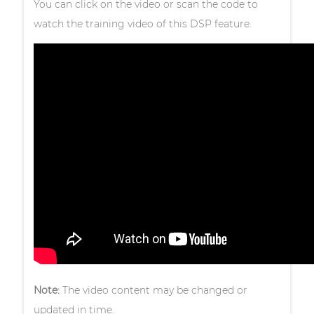
You can click on the video or scan the code to
watch the training video of this DSP feature.
Note:
The video content may be changed or
updated in time.