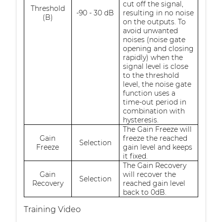
cut off the signal,
Threshold
-90 - 30 dB
resulting in no noise
(B)
on the outputs. To
avoid unwanted
noises (noise gate
opening and closing
rapidly) when the
signal level is close
to the threshold
level, the noise gate
function uses a
time-out period in
combination with
hysteresis.
The Gain Freeze will
Gain
freeze the reached
Selection
Freeze
gain level and keeps
it fixed.
The Gain Recovery
Gain
will recover the
Selection
Recovery
reached gain level
back to 0dB.
Training Video