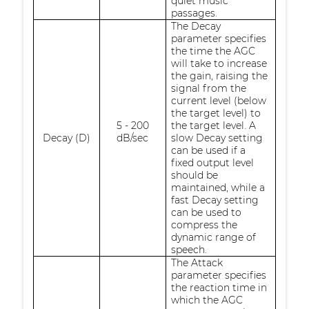
quiet music
passages.
The Decay
parameter specifies
the time the AGC
will take to increase
the gain, raising the
signal from the
current level (below
the target level) to
5 - 200
the target level. A
Decay (D)
dB/sec
slow Decay setting
can be used if a
fixed output level
should be
maintained, while a
fast Decay setting
can be used to
compress the
dynamic range of
speech.
The Attack
parameter specifies
the reaction time in
which the AGC