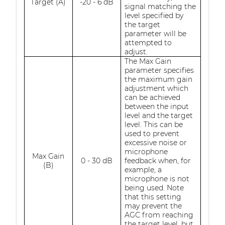
Target (A)
-20 - 6 dB
signal matching the
level specified by
the target
parameter will be
attempted to
adjust.
The Max Gain
parameter specifies
the maximum gain
adjustment which
can be achieved
between the input
level and the target
level. This can be
used to prevent
excessive noise or
microphone
Max Gain
0 - 30 dB
feedback when, for
(B)
example, a
microphone is not
being used. Note
that this setting
may prevent the
AGC from reaching
the target level, but