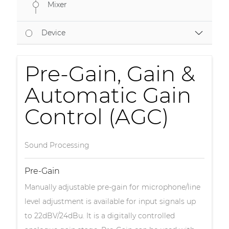
Mixer
Device
Pre-Gain, Gain &
Automatic Gain
Control (AGC)
Sound Processing
Pre-Gain
Manually adjustable pre-gain for microphone/line
level adjustment is available for input signals up
to 22dBV/24dBu. It is a digitally controlled