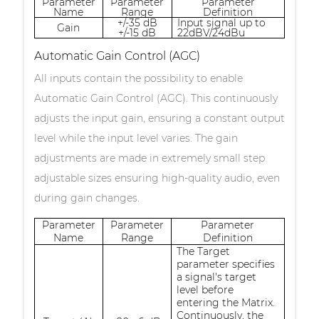
Parameter
Parameter
Parameter
Name
Range
Definition
+/-35 dB
Input signal up to
Gain
+/-15 dB
22dBV/24dBu
Automatic Gain Control (AGC)
All inputs contain the possibility to enable
Automatic Gain Control (AGC). This continuously
adjusts the input gain, ensuring a constant output
level while the input level varies. The gain
adjustments are made in extremely small step
adjustable sizes ensuring high-quality audio, even
during gain changes.
Parameter
Parameter
Parameter
Name
Range
Definition
The Target
parameter specifies
a signal's target
level before
entering the Matrix.
Continuously, the