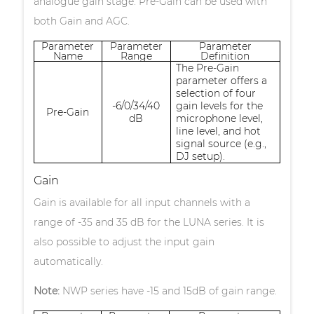
analogue gain stage. Pre-Gain can be used with
both Gain and AGC.
Parameter
Parameter
Parameter
Name
Range
Definition
The Pre-Gain
parameter offers a
selection of four
-6/0/34/40
gain levels for the
Pre-Gain
dB
microphone level,
line level, and hot
signal source (e.g.,
DJ setup).
Gain
Gain is available for all input channels with a
range of -35 and 35 dB for the LUNA series. It is
also possible to adjust the input gain
automatically.
Note:
NWP series have -15 and 15dB of gain range.