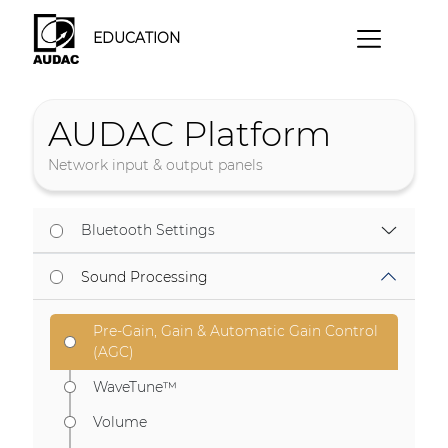
EDUCATION
AUDAC Platform
Network input & output panels
Bluetooth Settings
Sound Processing
Pre-Gain, Gain & Automatic Gain Control
(AGC)
WaveTune™
Volume