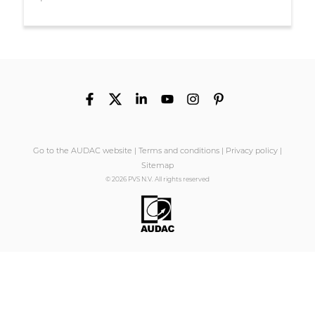
Go to the AUDAC website
|
Terms and conditions
|
Privacy policy
|
Sitemap
© 2026 PVS N.V. All rights reserved