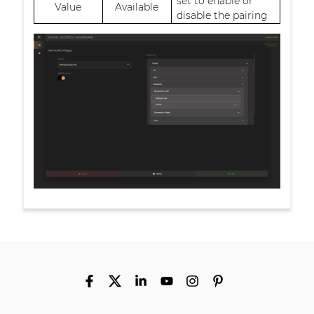
set to enable or
Value
Available
disable the pairing