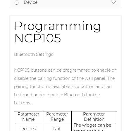
Device
Programming
NCP105
Bluetooth Settings
NCP105 buttons can be programmed to enable or
disable the pairing function of the wall panel. The
pairing function is available as a button and can
be found under inputs > Bluetooth for the
buttons.
Parameter
Parameter
Parameter
Name
Range
Definition
The widget can be
Desired
Not