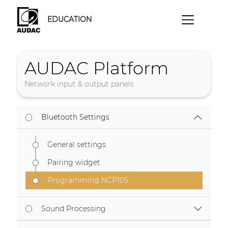
EDUCATION
AUDAC Platform
Network input & output panels
Bluetooth Settings
General settings
Pairing widget
Programming NCP105
Sound Processing