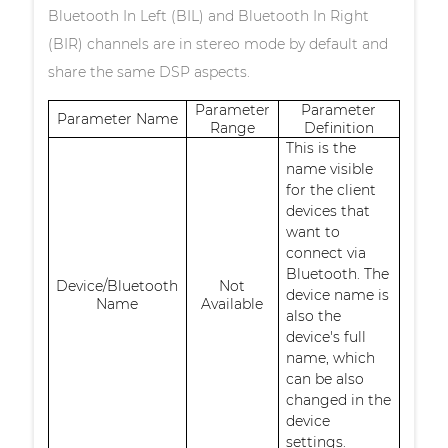
Bluetooth In Left (BIL) and Bluetooth In Right
(BIR) channels are in stereo mode by default and
share the same DSP aspects.
Parameter
Parameter
Parameter Name
Range
Definition
This is the
name visible
for the client
devices that
want to
connect via
Bluetooth. The
Device/Bluetooth
Not
device name is
Name
Available
also the
device's full
name, which
can be also
changed in the
device
settings.