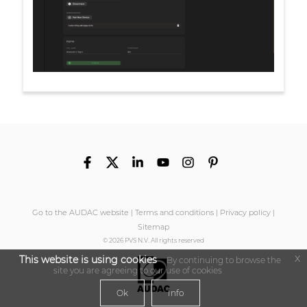
Go to the AUDAC website
|
Terms and conditions
|
Privacy policy
|
Sitemap
© 2026 PVS N.V. All rights reserved
x
This website is using cookies
By continuing to browse the
site you are agreeing to our use of cookies
Ok
Info