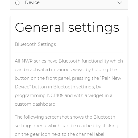
Device
General settings
Bluetooth Settings
All NWP series have Bluetooth functionality which
can be activated in various ways: by holding the
button on the front panel, pressing the “Pair New
Device” button in Bluetooth settings, by
programming NCP105 and with a widget in a
custom dashboard.
The following screenshot shows the Bluetooth
settings menu which can be reached by clicking
on the gear icon next to the channel label.