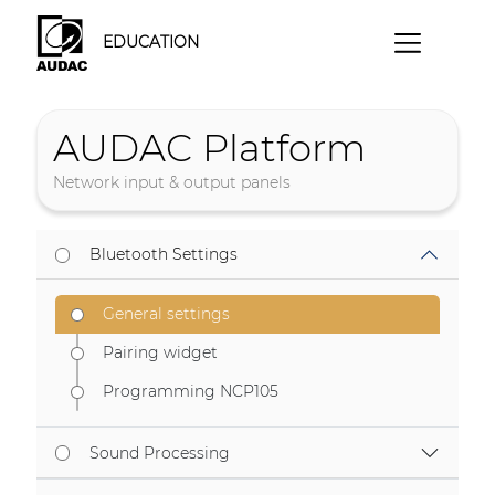
EDUCATION
AUDAC Platform
Network input & output panels
Bluetooth Settings
General settings
Pairing widget
Programming NCP105
Sound Processing