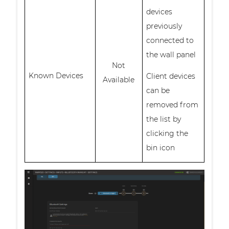
devices
previously
connected to
the wall panel
Not
Known Devices
Client devices
Available
can be
removed from
the list by
clicking the
bin icon