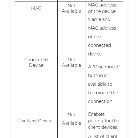
MAC address
Not
MAC
Available
of the device
Name and
MAC address
of the
connected
device
Connected
Not
Device
Available
A “Disconnect”
button is
available to
terminate the
connection
Enables
Not
Pair New Device
pairing for the
Available
client devices
A list of client